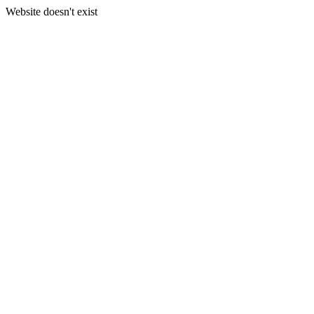
Website doesn't exist